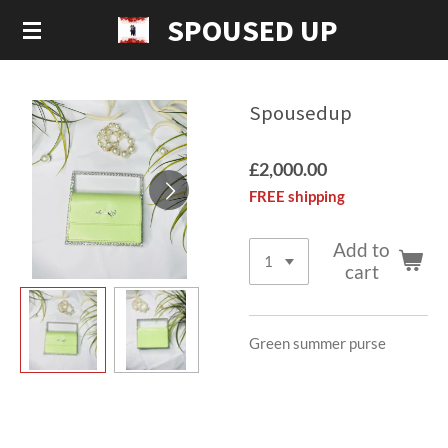
SPOUSED UP
Skip
to
main
content
Spousedup
£2,000.00
FREE shipping
Add to
cart
Green summer purse