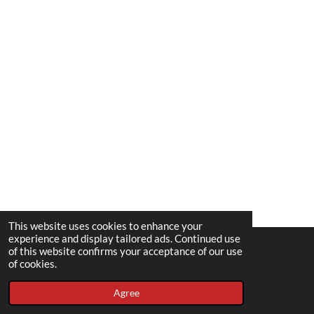
This website uses cookies to enhance your
experience and display tailored ads. Continued use
of this website confirms your acceptance of our use
© 2022 - 2026 Spousedup
of cookies.
Powered by
Webador
Agree