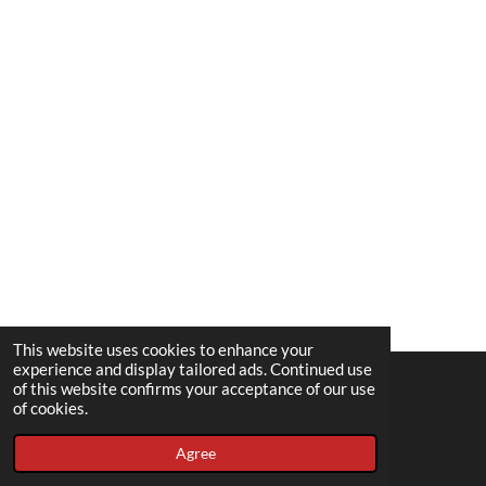
This website uses cookies to enhance your
experience and display tailored ads. Continued use
of this website confirms your acceptance of our use
© 2022 - 2026 Spousedup
of cookies.
Powered by
Webador
Agree