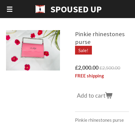
SPOUSED UP
Skip
to
main
content
Pinkie rhinestones
purse
Sale!
£2,000.00
£2,500.00
FREE shipping
Add to cart
Pinkie rhinestones purse